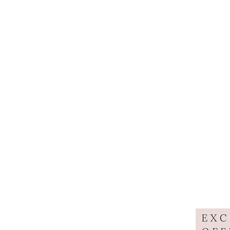
Home
About
Styli