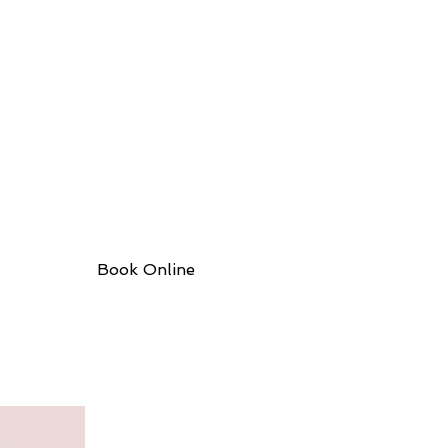
Book Online
More