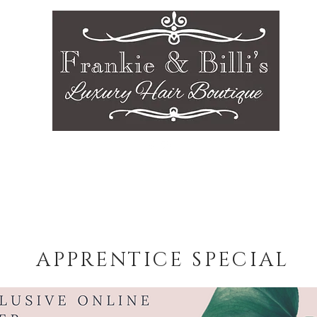
sts
Gallery
Services
Careers
Contact
APPRENTICE SPECIAL